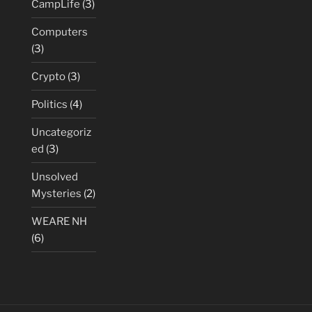
CampLife
(3)
Computers
(3)
Crypto
(3)
Politics
(4)
Uncategoriz
ed
(3)
Unsolved
Mysteries
(2)
WEARE NH
(6)