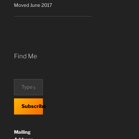
Moved June 2017
Find Me
Type your email…
Subscribe
Mailing