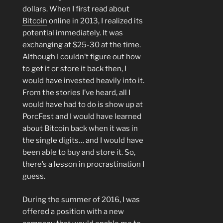
dollars. When I first read about
Bitcoin
online in 2013, I realized its
potential immediately. It was
exchanging at $25-30 at the time.
Although I couldn’t figure out how
to get it or store it back then, I
would have invested heavily into it.
From the stories I’ve heard, all I
would have had to do is show up at
PorcFest and I would have learned
about Bitcoin back when it was in
the single digits… and I would have
been able to buy and store it. So,
there’s a lesson in procrastination I
guess.
During the summer of 2016, I was
offered a position with a new