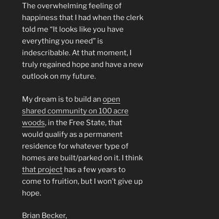
The overwhelming feeling of
happiness that I had when the clerk
told me “It looks like you have
everything you need” is
indescribable. At that moment, I
truly regained hope and have a new
outlook on my future.
My dream is to build an
open
shared community on 100 acre
woods
, in the Free State, that
would qualify as a permanent
residence for whatever type of
homes are built/parked on it. I think
that project
has a few years to
come to fruition, but I won’t give up
hope.
Brian Becker,