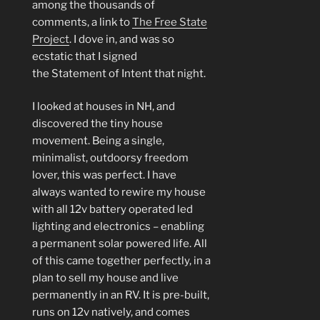
among the thousands of
comments, a link to
The Free State
Project
. I dove in, and was so
ecstatic that I signed
the Statement of Intent that night.
I looked at houses in NH, and
discovered the tiny house
movement. Being a single,
minimalist, outdoorsy freedom
lover, this was perfect. I have
always wanted to rewire my house
with all 12v battery operated led
lighting and electronics – enabling
a permanent solar powered life. All
of this came together perfectly, in a
plan to sell my house and live
permanently in an RV. It is pre-built,
runs on 12v natively, and comes