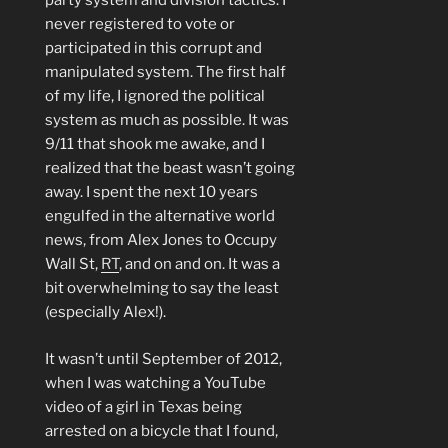
party system and division tactics. I
never registered to vote or
participated in this corrupt and
manipulated system. The first half
of my life, I ignored the political
system as much as possible. It was
9/11 that shook me awake, and I
realized that the beast wasn’t going
away. I spent the next 10 years
engulfed in the alternative world
news, from Alex Jones to Occupy
Wall St,
RT
, and on and on. It was a
bit overwhelming to say the least
(especially Alex!).
It wasn’t until September of 2012,
when I was watching a YouTube
video of a girl in Texas being
arrested on a bicycle that I found,