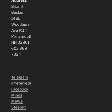
Address
Brian J.
Becker
1465
Woodbury
Ave #114
Portsmouth,
NH 03801
603 369
7034
Telegram
(Preferred)
Facebook
Minds
MeWe
SteemIt