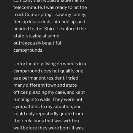
company that would enable me to
telecommute. I was ready to hit the
road. Come spring, I saw my family,
tied up loose ends, hitched up, and
headed to the ‘Shire. I explored the
state, staying at some
outrageously beautiful
campgrounds.
Unfortunately, living on wheels in a
campground does not qualify one
as a permanent resident. I tried
many different town and state
offices pleading my case, and kept
running into walls. They were not
sympathetic to my situation, and
could only repeatedly quote from
their rule book that was written
well before they were born. It was