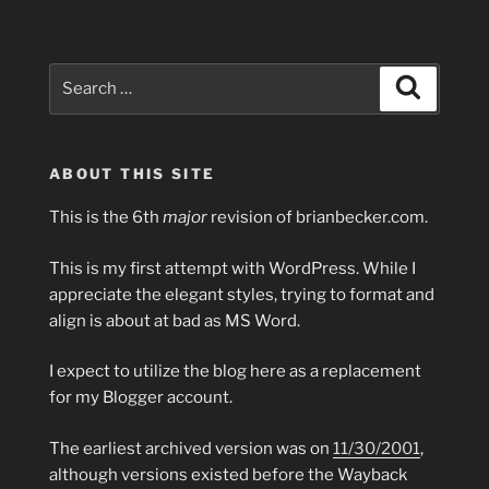
Search
Search
for:
ABOUT THIS SITE
This is the 6th
major
revision of brianbecker.com.
This is my first attempt with WordPress. While I
appreciate the elegant styles, trying to format and
align is about at bad as MS Word.
I expect to utilize the blog here as a replacement
for my Blogger account.
The earliest archived version was on
11/30/2001
,
although versions existed before the Wayback