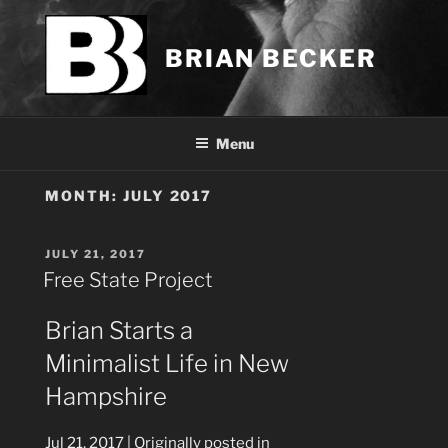
Skip
to
BRIAN BECKER
content
Menu
MONTH:
JULY 2017
POSTED
JULY 21, 2017
ON
Free State Project
Brian Starts a
Minimalist Life in New
Hampshire
Jul 21, 2017
| Originally posted in