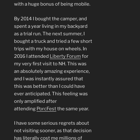
with a huge bonus of being mobile.
By 2014 I bought the camper, and
spent a year living in my backyard
as a trial run. The next summer, I
bought a truck and tried a few short
trips with my house on wheels. In
2016 I attended
Liberty Forum
for
my very first visit to NH. This was
an absolutely amazing experience,
and I was instantly assured that
this was better than I could have
ever anticipated. This feeling was
only amplified after
attending
PorcFest
the same year.
I have some serious regrets about
not visiting sooner, as that decision
has literally cost me millions of