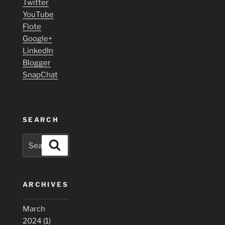
Twitter
YouTube
Flote
Google+
LinkedIn
Blogger
SnapChat
SEARCH
Search
Search
for:
ARCHIVES
March
2024
(1)