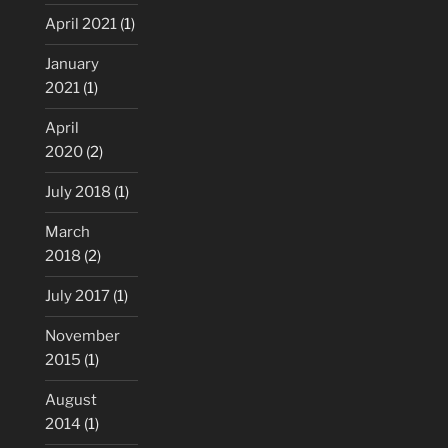
April 2021
(1)
January
2021
(1)
April
2020
(2)
July 2018
(1)
March
2018
(2)
July 2017
(1)
November
2015
(1)
August
2014
(1)