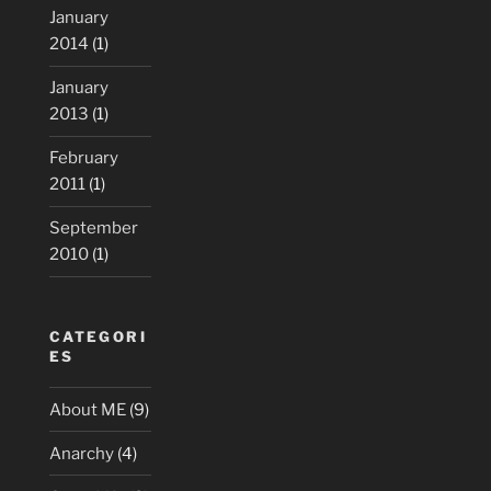
January
2014
(1)
January
2013
(1)
February
2011
(1)
September
2010
(1)
CATEGORI
ES
About ME
(9)
Anarchy
(4)