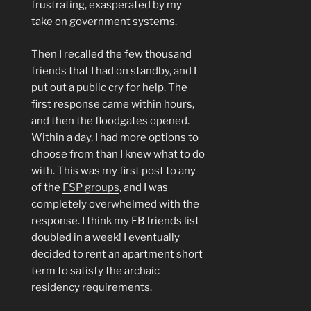
frustrating, exasperated by my
take on government systems.
Then I recalled the few thousand
friends that I had on standby, and I
put out a public cry for help. The
first response came within hours,
and then the floodgates opened.
Within a day, I had more options to
choose from than I knew what to do
with. This was my first post to any
of the
FSP groups
, and I was
completely overwhelmed with the
response. I think my FB friends list
doubled in a week! I eventually
decided to rent an apartment short
term to satisfy the archaic
residency requirements.