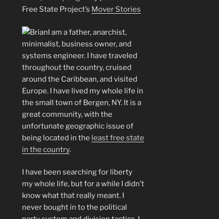
Free State Project’s
Mover Stories
I am a father, anarchist,
minimalist, business owner, and
systems engineer. I have traveled
throughout the country, cruised
around the Caribbean, and visited
Europe. I have lived my whole life in
the small town of Bergen, NY. It is a
great community, with the
unfortunate geographic issue of
being located in the
least free state
in the country
.
I have been searching for liberty
my whole life, but for a while I didn’t
know what that really meant. I
never bought in to the political