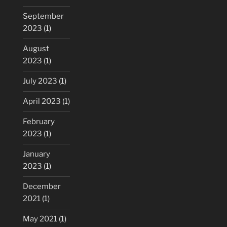
September
2023
(1)
August
2023
(1)
July 2023
(1)
April 2023
(1)
February
2023
(1)
January
2023
(1)
December
2021
(1)
May 2021
(1)