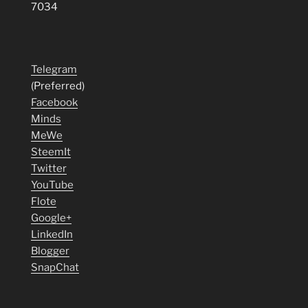
7034
Telegram
(Preferred)
Facebook
Minds
MeWe
SteemIt
Twitter
YouTube
Flote
Google+
LinkedIn
Blogger
SnapChat