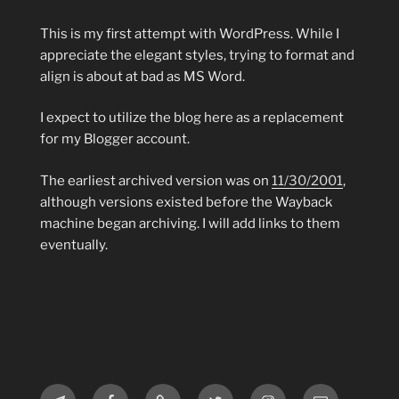
This is my first attempt with WordPress. While I
appreciate the elegant styles, trying to format and
align is about at bad as MS Word.
I expect to utilize the blog here as a replacement
for my Blogger account.
The earliest archived version was on
11/30/2001
,
although versions existed before the Wayback
machine began archiving. I will add links to them
eventually.
Telegram
Facebook
MeWe
Twitter
Instagram
Email