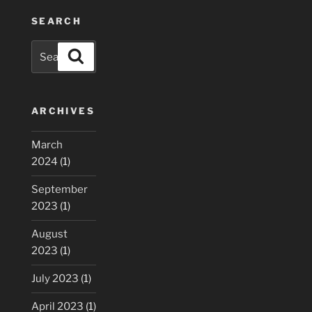
SEARCH
Search
Search
for:
ARCHIVES
March
2024
(1)
September
2023
(1)
August
2023
(1)
July 2023
(1)
April 2023
(1)