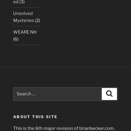
ed
(3)
Unsolved
Mysteries
(2)
WEARE NH
(6)
Search
Search
for:
ABOUT THIS SITE
This is the 6th
major
revision of brianbecker.com.