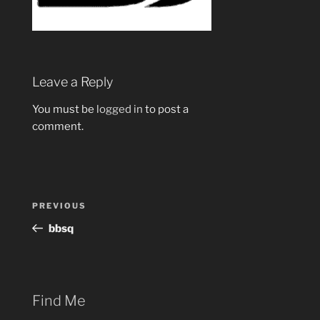
Leave a Reply
You must be
logged in
to post a
comment.
Post
Previous
PREVIOUS
navigation
Post
bbsq
Find Me