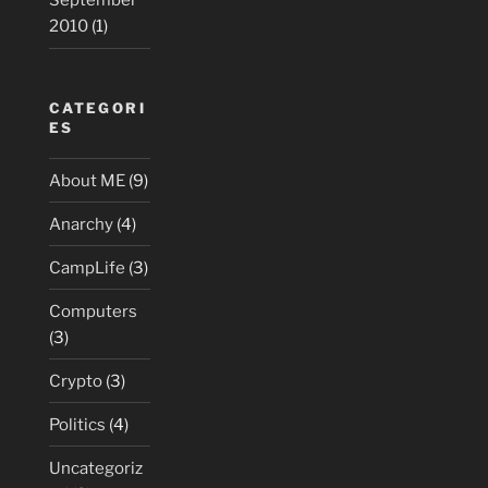
September
2010
(1)
CATEGORI
ES
About ME
(9)
Anarchy
(4)
CampLife
(3)
Computers
(3)
Crypto
(3)
Politics
(4)
Uncategoriz