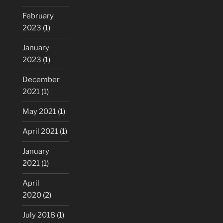
February
2023
(1)
January
2023
(1)
December
2021
(1)
May 2021
(1)
April 2021
(1)
January
2021
(1)
April
2020
(2)
July 2018
(1)