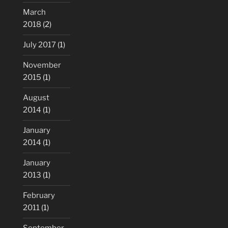
March
2018
(2)
July 2017
(1)
November
2015
(1)
August
2014
(1)
January
2014
(1)
January
2013
(1)
February
2011
(1)