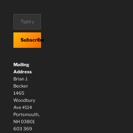
Type your email…
Subscribe
Mailing
Address
Brian J.
Becker
1465
Woodbury
Ave #114
Portsmouth,
NH 03801
603 369