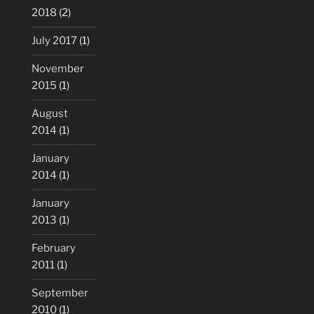
2018
(2)
July 2017
(1)
November
2015
(1)
August
2014
(1)
January
2014
(1)
January
2013
(1)
February
2011
(1)
September
2010
(1)