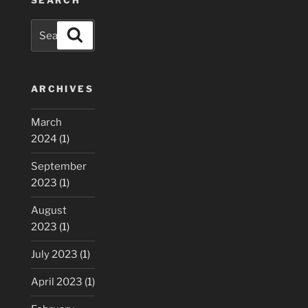
Search
Search
for:
ARCHIVES
March
2024
(1)
September
2023
(1)
August
2023
(1)
July 2023
(1)
April 2023
(1)