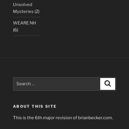
Unsolved
Mysteries
(2)
WEARE NH
(6)
Search
Search
for:
ABOUT THIS SITE
This is the 6th
major
revision of brianbecker.com.