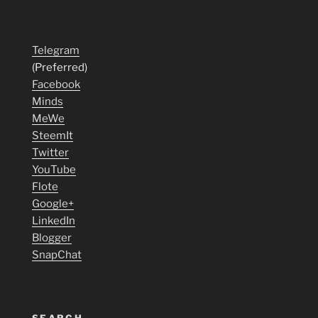
Telegram
(Preferred)
Facebook
Minds
MeWe
SteemIt
Twitter
YouTube
Flote
Google+
LinkedIn
Blogger
SnapChat
SEARCH