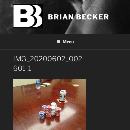
Skip
to
BRIAN BECKER
content
Menu
IMG_20200602_002
601-1