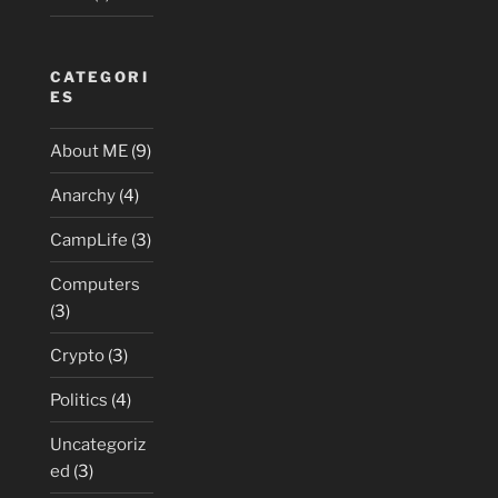
CATEGORI
ES
About ME
(9)
Anarchy
(4)
CampLife
(3)
Computers
(3)
Crypto
(3)
Politics
(4)
Uncategoriz
ed
(3)