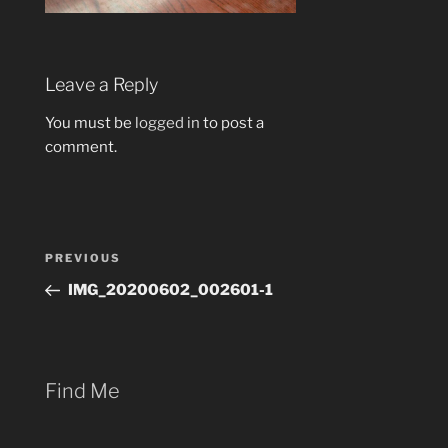
Leave a Reply
You must be
logged in
to post a
comment.
Post
Previous
PREVIOUS
navigation
Post
IMG_20200602_002601-1
Find Me