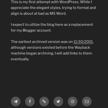
This is my first attempt with WordPress. While I
appreciate the elegant styles, trying to format and
align is about at bad as MS Word.
I expect to utilize the blog here as a replacement
for my Blogger account.
The earliest archived version was on
11/30/2001
,
although versions existed before the Wayback
machine began archiving. I will add links to them
eventually.
Telegram
Facebook
MeWe
Twitter
Instagram
Email