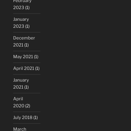
February
2023
(1)
January
2023
(1)
December
2021
(1)
May 2021
(1)
April 2021
(1)
January
2021
(1)
April
2020
(2)
July 2018
(1)
March