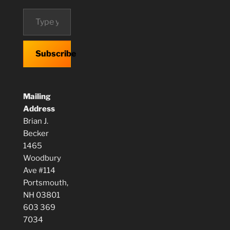
Type your email…
Subscribe
Mailing
Address
Brian J.
Becker
1465
Woodbury
Ave #114
Portsmouth,
NH 03801
603 369
7034