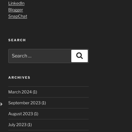
LinkedIn
Blogger
SnapChat
SEARCH
Search
Search
for:
ARCHIVES
March 2024
(1)
ext
September 2023
(1)
ost
August 2023
(1)
July 2023
(1)