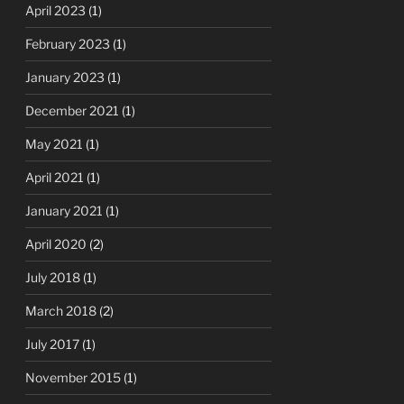
April 2023
(1)
February 2023
(1)
January 2023
(1)
December 2021
(1)
May 2021
(1)
April 2021
(1)
January 2021
(1)
April 2020
(2)
July 2018
(1)
March 2018
(2)
July 2017
(1)
November 2015
(1)