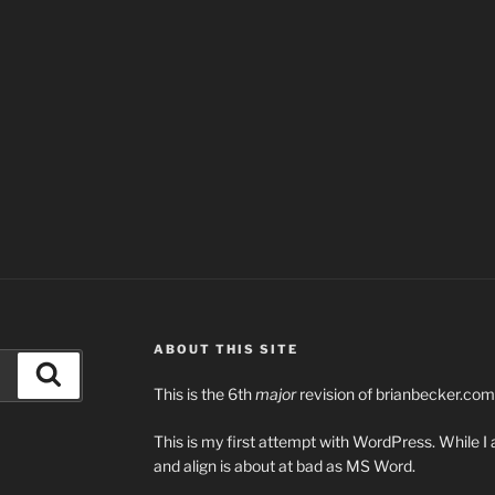
ABOUT THIS SITE
Search
This is the 6th
major
revision of brianbecker.com
This is my first attempt with WordPress. While I 
and align is about at bad as MS Word.