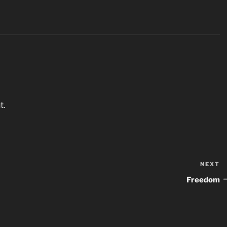
t.
NEXT
N
P
Freedom