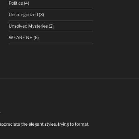
Politics
(4)
Uncategorized
(3)
Unsolved Mysteries
(2)
WEARE NH
(6)
.
appreciate the elegant styles, trying to format