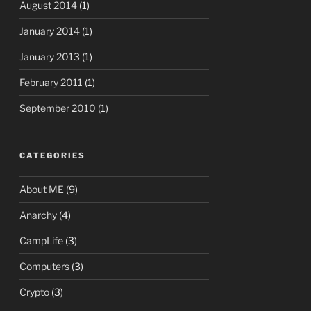
August 2014
(1)
January 2014
(1)
January 2013
(1)
February 2011
(1)
September 2010
(1)
CATEGORIES
About ME
(9)
Anarchy
(4)
CampLife
(3)
Computers
(3)
Crypto
(3)