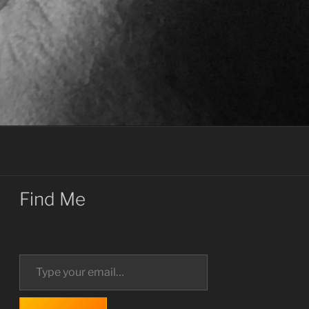
Find Me
Type your email…