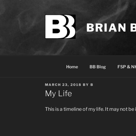
Skip
to
content
BRIAN 
Home
BB Blog
FSP & N
POSTED
MARCH 23, 2018
BY
B
ON
My Life
This is a timeline of my life. It may not be 