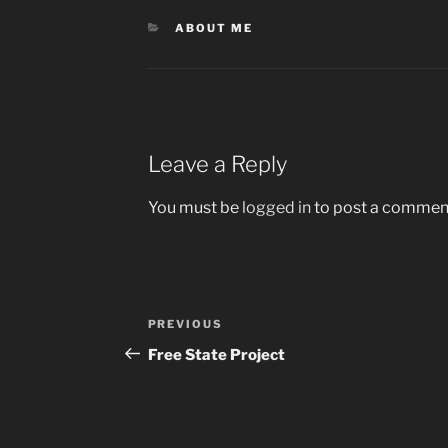
CATEGORIES
ABOUT ME
Leave a Reply
You must be
logged in
to post a commen
Post
Previous
PREVIOUS
navigation
Post
Free State Project