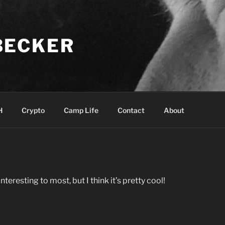
BECKER
H
Crypto
Camp Life
Contact
About
interesting to most, but I think it’s pretty cool!