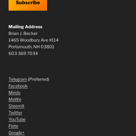
Subscribe
Mailing Address
Brian J. Becker
1465 Woodbury Ave #114
Portsmouth, NH 03801
603 369 7034
Telegram
(Preferred)
Facebook
Minds
MeWe
SteemIt
Twitter
YouTube
Flote
Google+