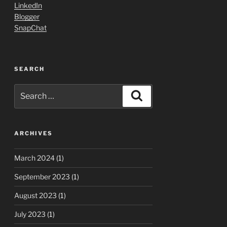
LinkedIn
Blogger
SnapChat
SEARCH
Search
Search
for:
ARCHIVES
March 2024
(1)
September 2023
(1)
August 2023
(1)
July 2023
(1)