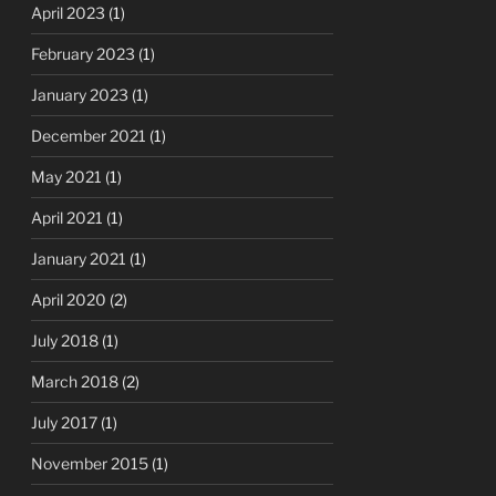
April 2023
(1)
February 2023
(1)
January 2023
(1)
December 2021
(1)
May 2021
(1)
April 2021
(1)
January 2021
(1)
April 2020
(2)
July 2018
(1)
March 2018
(2)
July 2017
(1)
November 2015
(1)