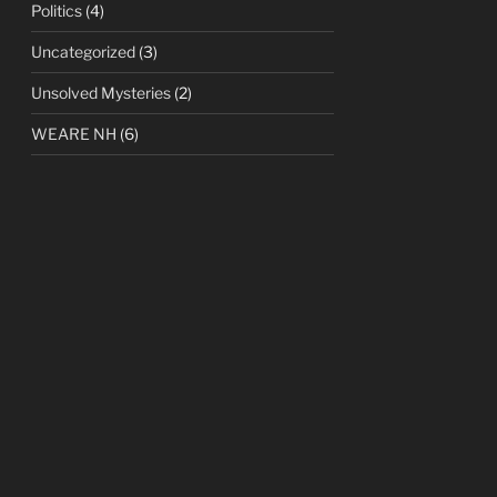
Politics
(4)
Uncategorized
(3)
Unsolved Mysteries
(2)
WEARE NH
(6)