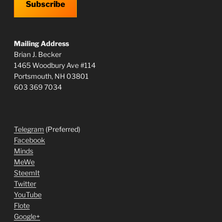
Subscribe
Mailing Address
Brian J. Becker
1465 Woodbury Ave #114
Portsmouth, NH 03801
603 369 7034
Telegram
(Preferred)
Facebook
Minds
MeWe
SteemIt
Twitter
YouTube
Flote
Google+