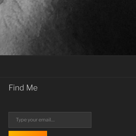
Find Me
Type your email…