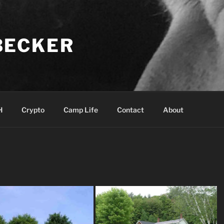
BECKER
H
Crypto
Camp Life
Contact
About