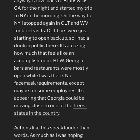
anyway. Drove back to Brunswick,
GA for the night and started my trip
to NY in the morning. On the way to
NY I stopped again in CLT and WV
for brief visits. CLT bars were just
starting to open back up, so I had a
drink in public there. It’s amazing
how much that feels like an
accomplishment. BTW, Georgia
bars and restaurants were mostly
open while I was there. No
facemask requirements, except
maybe for some employees. It’s
appearing that Georgia could be
moving close to one of the
freest
states in the country
.
Actions like this speak louder than
words. As much as I was hoping