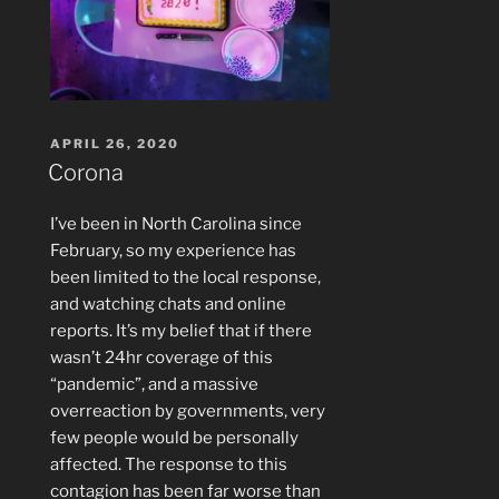
POSTED
APRIL 26, 2020
ON
Corona
I’ve been in North Carolina since
February, so my experience has
been limited to the local response,
and watching chats and online
reports. It’s my belief that if there
wasn’t 24hr coverage of this
“pandemic”, and a massive
overreaction by governments, very
few people would be personally
affected. The response to this
contagion has been far worse than