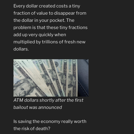
Every dollar created costs a tiny
fraction of value to disappear from
the dollar in your pocket. The
problem is that these tiny fractions
add up very quickly when
multiplied by trillions of fresh new
dollars.
ATM dollars shortly after the first
bailout was announced
Is saving the economy really worth
the risk of death?