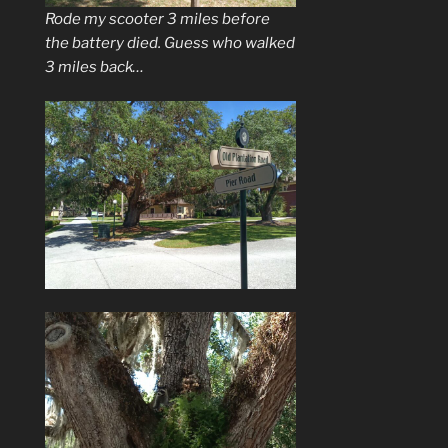
Rode my scooter 3 miles before
the battery died. Guess who walked
3 miles back…