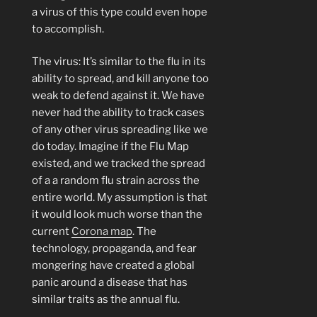
a virus of this type could even hope
to accomplish.
The virus: It’s similar to the flu in its
ability to spread, and kill anyone too
weak to defend against it. We have
never had the ability to track cases
of any other virus spreading like we
do today. Imagine if the Flu Map
existed, and we tracked the spread
of a a random flu strain across the
entire world. My assumption is that
it would look much worse than the
current
Corona map
. The
technology, propaganda, and fear
mongering have created a global
panic around a disease that has
similar traits as the annual flu.