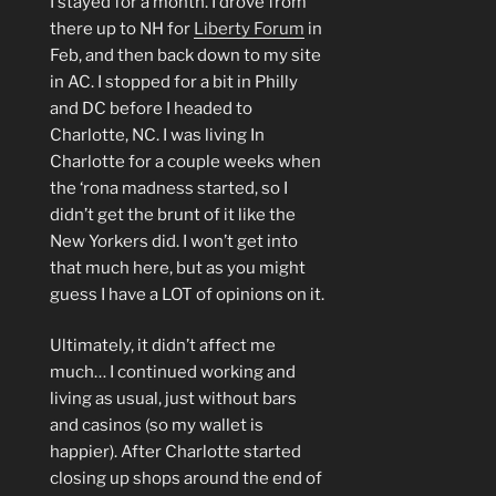
I stayed for a month. I drove from
there up to NH for
Liberty Forum
in
Feb, and then back down to my site
in AC. I stopped for a bit in Philly
and DC before I headed to
Charlotte, NC. I was living In
Charlotte for a couple weeks when
the ‘rona madness started, so I
didn’t get the brunt of it like the
New Yorkers did. I won’t get into
that much here, but as you might
guess I have a LOT of opinions on it.
Ultimately, it didn’t affect me
much… I continued working and
living as usual, just without bars
and casinos (so my wallet is
happier). After Charlotte started
closing up shops around the end of