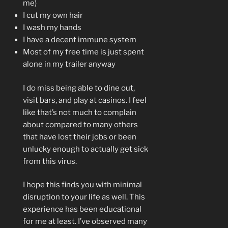
me)
I cut my own hair
I wash my hands
I have a decent immune system
Most of my free time is just spent
alone in my trailer anyway
I do miss being able to dine out,
visit bars, and play at casinos. I feel
like that’s not much to complain
about compared to many others
that have lost their jobs or been
unlucky enough to actually get sick
from this virus.
I hope this finds you with minimal
disruption to your life as well. This
experience has been educational
for me at least. I’ve observed many