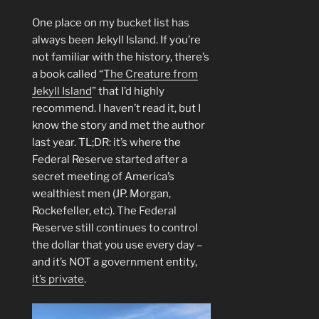
One place on my bucket list has
always been Jekyll Island. If you’re
not familiar with the history, there’s
a book called “
The Creature from
Jekyll Island
” that I’d highly
recommend. I haven’t read it, but I
know the story and met the author
last year. TL;DR: it’s where the
Federal Reserve started after a
secret meeting of America’s
wealthiest men (JP. Morgan,
Rockefeller, etc). The Federal
Reserve still continues to control
the dollar that you use every day –
and it’s NOT a government entity,
it’s private
.