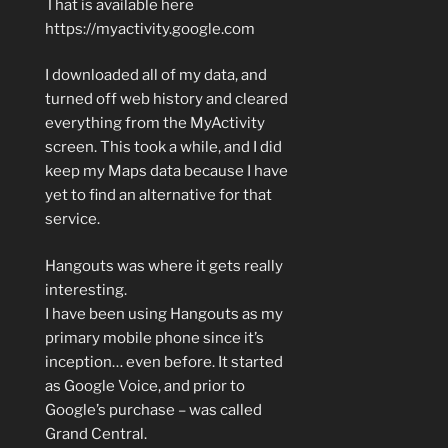
That is available here
https://myactivity.google.com
I downloaded all of my data, and
turned off web history and cleared
everything from the MyActivity
screen. This took a while, and I did
keep my Maps data because I have
yet to find an alternative for that
service.
Hangouts was where it gets really
interesting.
I have been using Hangouts as my
primary mobile phone since it’s
inception… even before. It started
as Google Voice, and prior to
Google’s purchase – was called
Grand Central.