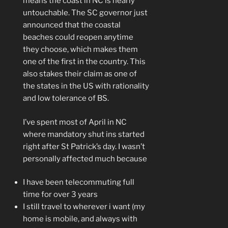
means the coast in NC is nearly
untouchable. The SC governor just
announced that the coastal
beaches could reopen anytime
they choose, which makes them
one of the first in the country. This
also stakes their claim as one of
the states in the US with rationality
and low tolerance of BS.
I’ve spent most of April in NC
where mandatory shut ins started
right after St Patrick’s day. I wasn’t
personally affected much because
I have been telecommuting full
time for over 3 years
I still travel to wherever i want (my
home is mobile, and always with