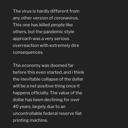
The virus is hardly different from
any other version of coronavirus.
This one has killed people like
others, but the pandemic style
approach was a very serious
overreaction with extremely dire
consequences.
The economy was doomed far
before this even started, and i think
the inevitable collapse of the dollar
will be a net positive thing once it
happens officially. The value of the
dollar has been declining for over
40 years, largely due to an
uncontrollable federal reserve fiat
printing machine.