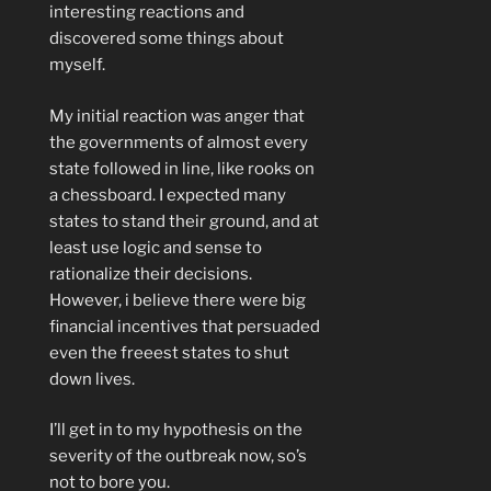
interesting reactions and
discovered some things about
myself.
My initial reaction was anger that
the governments of almost every
state followed in line, like rooks on
a chessboard. I expected many
states to stand their ground, and at
least use logic and sense to
rationalize their decisions.
However, i believe there were big
financial incentives that persuaded
even the freeest states to shut
down lives.
I’ll get in to my hypothesis on the
severity of the outbreak now, so’s
not to bore you.