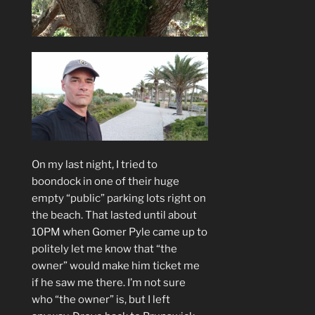
On my last night, I tried to
boondock in one of their huge
empty “public” parking lots right on
the beach. That lasted until about
10PM when Gomer Pyle came up to
politely let me know that “the
owner” would make him ticket me
if he saw me there. I’m not sure
who “the owner” is, but I left