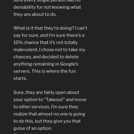
deniability for not knowing what
they are about to do.
What is it that they’re doing? I can’t
say for sure, and I’m sure there’s a
10% chance that it’s not totally
malevolent. I chose not to take my
chances, and decided to delete
anything remaining in Google’s
servers. This is where the fun
starts.
Sure, they are fairly open about
your option to “Takeout” and move
to other services. I’m sure they
realize that almost no one is going
to do this, but they give you that
guise of an option.