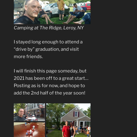
Camping at The Ridge, Leroy, NY
I stayed long enough to attend a
“drive by” graduation, and visit
more friends.
I will finish this page someday, but
2021 has been off to a great start…
Posting as is for now, and hope to
add the 2nd half of the year soon!