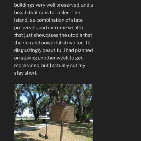
buildings very well preserved, and a
beach that runs for miles. The
island is a combination of state
preserves, and extreme wealth
that just showcases the utopia that
the rich and powerful strive for. It’s
disgustingly beautiful.I had planned
on staying another week to get
more video, but I actually cut my
stay short.