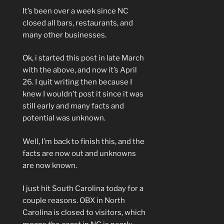
It’s been over a week since NC
closed all bars, restaurants, and
many other businesses.
Ok, i started this post in late March
with the above, and now it’s April
26. I quit writing then because I
knew I wouldn’t post it since it was
still early and many facts and
potential was unknown.
Well, I’m back to finish this, and the
facts are now out and unknowns
are now known.
I just hit South Carolina today for a
couple reasons. OBX in North
Carolina is closed to visitors, which