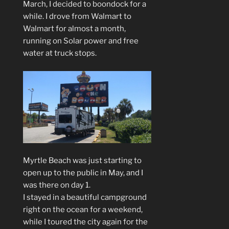
March, I decided to boondock for a
while. I drove from Walmart to
Walmart for almost a month,
running on Solar power and free
water at truck stops.
Myrtle Beach was just starting to
open up to the public in May, and I
was there on day 1.
I stayed in a beautiful campground
right on the ocean for a weekend,
while I toured the city again for the