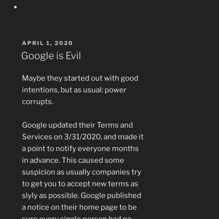
POSTED
APRIL 1, 2020
ON
Google is Evil
Maybe they started out with good
intentions, but as usual: power
corrupts.
Google updated their Terms and
Services on 3/31/2020, and made it
a point to notify everyone months
in advance. This caused some
suspicion as usually companies try
to get you to accept new terms as
slyly as possible. Google published
a notice on their home page to be
sure every single person had no