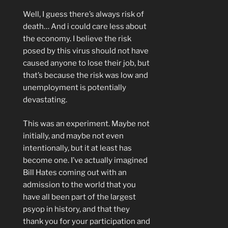
Well, I guess there’s always risk of
death… And i could care less about
the economy. I believe the risk
posed by this virus should not have
caused anyone to lose their job, but
that’s because the risk was low and
unemployment is potentially
devastating.
This was an experiment. Maybe not
initially, and maybe not even
intentionally, but it at least has
become one. I’ve actually imagined
Bill Hates coming out with an
admission to the world that you
have all been part of the largest
psyop in history, and that they
thank you for your participation and