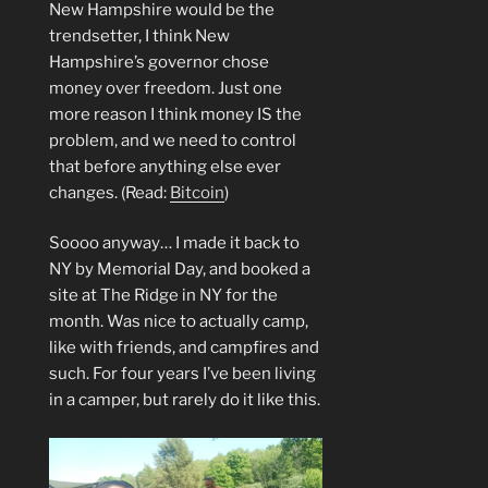
New Hampshire would be the
trendsetter, I think New
Hampshire’s governor chose
money over freedom. Just one
more reason I think money IS the
problem, and we need to control
that before anything else ever
changes. (Read:
Bitcoin
)
Soooo anyway… I made it back to
NY by Memorial Day, and booked a
site at The Ridge in NY for the
month. Was nice to actually camp,
like with friends, and campfires and
such. For four years I’ve been living
in a camper, but rarely do it like this.