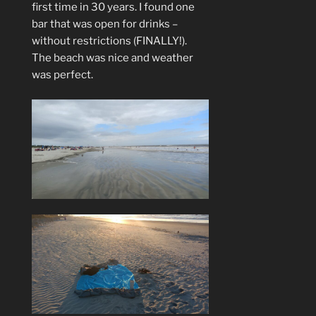
first time in 30 years. I found one
bar that was open for drinks –
without restrictions (FINALLY!).
The beach was nice and weather
was perfect.