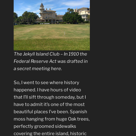
The Jekyll Island Club – In 1910 the
Federal Reserve Act was drafted in
a secret meeting here.
So, I went to see where history
happened. I have hours of video
that I’ll sift through someday, but I
have to admit it’s one of the most
beautiful places I’ve been. Spanish
moss hanging from huge Oak trees,
perfectly groomed sidewalks
covering the entire island, historic