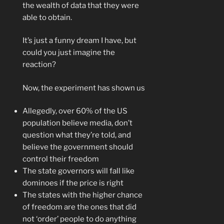
the wealth of data that they were
able to obtain.
It’s just a funny dream I have, but
could you just imagine the
reaction?
Now, the experiment has shown us
Allegedly, over 60% of the US
population believe media, don’t
question what they’re told, and
believe the government should
control their freedom
The state governors will fall like
dominoes if the price is right
The states with the higher chance
of freedom are the ones that did
not ‘order’ people to do anything