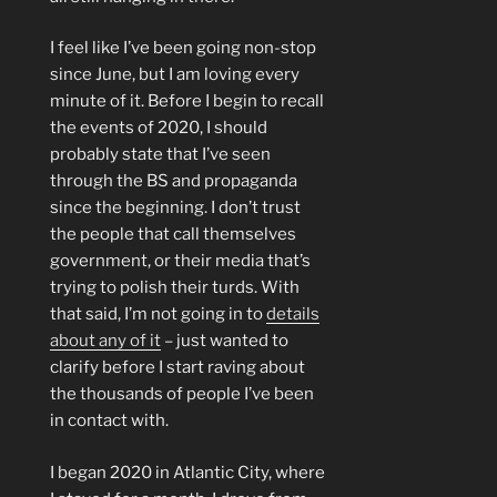
I feel like I’ve been going non-stop
since June, but I am loving every
minute of it. Before I begin to recall
the events of 2020, I should
probably state that I’ve seen
through the BS and propaganda
since the beginning. I don’t trust
the people that call themselves
government, or their media that’s
trying to polish their turds. With
that said, I’m not going in to
details
about any of it
– just wanted to
clarify before I start raving about
the thousands of people I’ve been
in contact with.
I began 2020 in Atlantic City, where