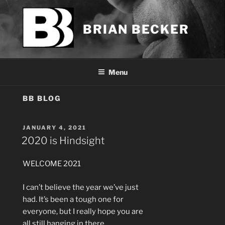
Skip
to
BRIAN BECKER
content
Menu
BB BLOG
POSTED
JANUARY 4, 2021
ON
2020 is Hindsight
WELCOME 2021
I can’t believe the year we’ve just
had. It’s been a tough one for
everyone, but I really hope you are
all still hanging in there.